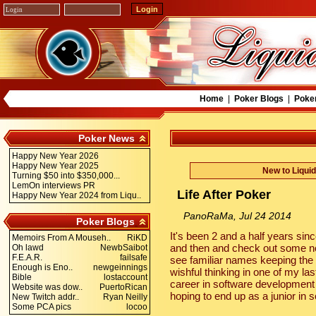
Home
|
Poker Blogs
|
Poke
Poker News
Happy New Year 2026
Happy New Year 2025
New to Liqui
Turning $50 into $350,000...
LemOn interviews PR
Life After Poker
Happy New Year 2024 from Liqu..
PanoRaMa, Jul 24 2014
Poker Blogs
It's been 2 and a half years si
Memoirs From A Mouseh..
RiKD
and then and check out some no
Oh lawd
NewbSaibot
F.E.A.R.
failsafe
see familiar names keeping the
Enough is Eno..
newgeinnings
wishful thinking in one of my las
Bible
lostaccount
career in software development (
Website was dow..
PuertoRican
hoping to end up as a junior i
New Twitch addr..
Ryan Neilly
Some PCA pics
locoo