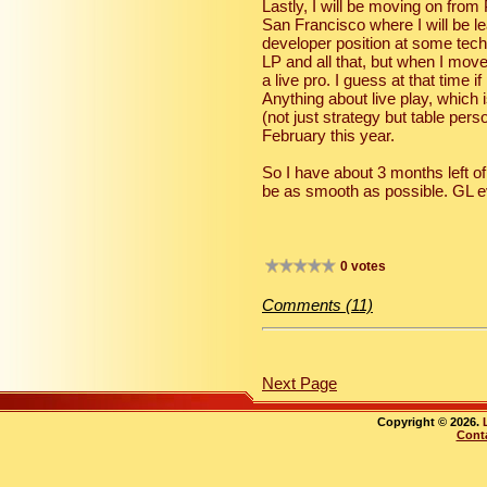
Lastly, I will be moving on fro
San Francisco where I will be le
developer position at some tech 
LP and all that, but when I move
a live pro. I guess at that time 
Anything about live play, which i
(not just strategy but table perso
February this year.
So I have about 3 months left of 
be as smooth as possible. GL 
0 votes
Comments (11)
Next Page
Copyright © 2026.
Cont