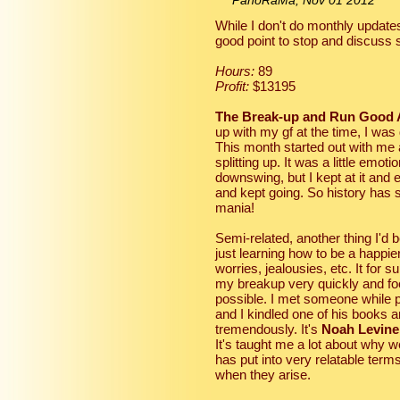
PanoRaMa, Nov 01 2012
While I don't do monthly updates
good point to stop and discuss 
Hours:
89
Profit:
$13195
The Break-up and Run Good 
up with my gf at the time, I wa
This month started out with me a
splitting up. It was a little emoti
downswing, but I kept at it and 
and kept going. So history has s
mania!
Semi-related, another thing I'd b
just learning how to be a happie
worries, jealousies, etc. It for 
my breakup very quickly and f
possible. I met someone while 
and I kindled one of his books 
tremendously. It's
Noah Levine 
It's taught me a lot about why w
has put into very relatable term
when they arise.