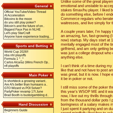
Unlike some of the great players
emotional and unstable to accep
General
stakes 6max/hu player. I liked b
Official YouTube/Video Thread
do something else, before I en
AI Acceleration
Commerce regulars who berate yo
Bitcoins to the moon
do you still play poker?
waitresses, and live simply for th
Bitcoin's and the future of on..
Biggest Faux Pas in NLHE
A couple years later, I'm happy 
Let's play StarCraft
an amazing, fun, fast-growing 
Anyone have experience trading..
now) startup. My days start at 1
mentally engaged most of the tim
Sports and Betting
girlfriend, and am only getting 
World Cup 2026!!
was just a college dropout who
nba nhl playoffs
anything else.
Formula 1 ^_^
Carlos Alcaraz (Wins French Op..
I can't think of a time during m
nfl playoffs
like that and not have to post an
was
great
, but it is now. I hop
Main Poker
it be in poker or not.
Is shortdeck a growing variant..
Are AI's better than humaans a..
I still miss some of the poker th
GTO Wizard vs POI Solver?
this year's WSOP ME and it was 
PartyPoker revamp 17t June
Brad Booth is busto/gambling d..
now, I live out my thrills throu
from the thousand dollar pots I p
boringness of a salary makes 
Hand Discussion
I just spent it partying and on d
Beginners Guide
spend mindfully (feel free to ask