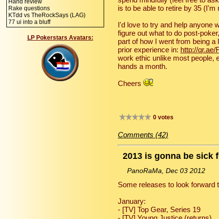
Hand review
is to be able to retire by 35 (I'm
Rake questions
KTdd vs TheRockSays (LAG)
77 ui into a bluff
I'd love to try and help anyone wh
figure out what to do post-poker
LP Pokerstars Avatars:
part of how I went from being a l
prior experience in:
http://qr.ae
work ethic unlike most people, e
hands a month.
Cheers
0 votes
Comments (42)
2013 is gonna be sick 
PanoRaMa, Dec 03 2012
Some releases to look forward to
January:
- [TV] Top Gear, Series 19
- [TV] Young Justice (returns)