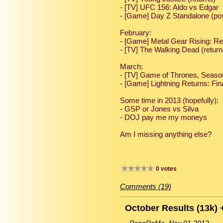
- [TV] UFC 156: Aldo vs Edgar
- [Game] Day Z Standalone (pos
February:
- [Game] Metal Gear Rising: 
- [TV] The Walking Dead (return
March:
- [TV] Game of Thrones, Seaso
- [Game] Lightning Returns: Fin
Some time in 2013 (hopefully):
- GSP or Jones vs Silva
- DOJ pay me my moneys
Am I missing anything else?
0 votes
Comments (19)
October Results (13k) 